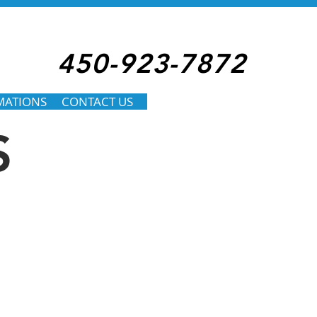
450-923-7872
MATIONS
CONTACT US
S