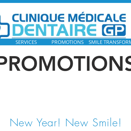
SERVICES
PROMOTIONS
SMILE TRANSFOR
PROMOTION
New Year! New Smile!