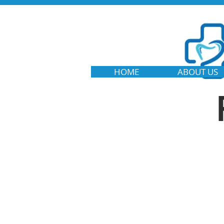
HOME
ABOUT US