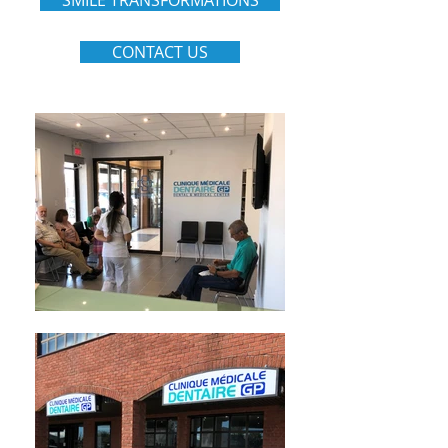
SMILE TRANSFORMATIONS
CONTACT US