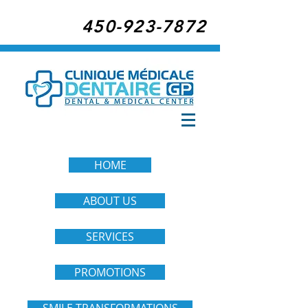
450-923-7872
HOME
ABOUT US
SERVICES
PROMOTIONS